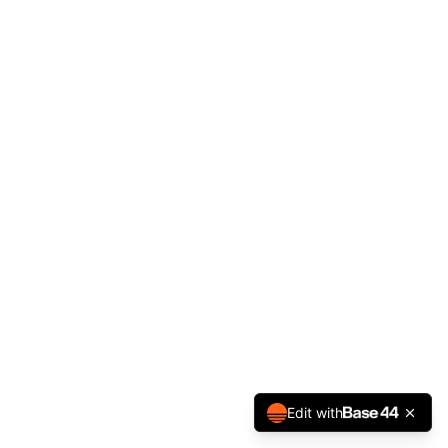
Edit with